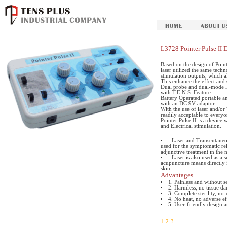
L3728 Pointer Pulse II 
Based on the design of Point
laser utilized the same techn
stimulation outputs, which a
This enhance the effect and 
Dual probe and dual-mode la
with T.E.N.S. Feature.
Battery Operated portable a
with an DC 9V adaptor
With the use of laser and/o
readily acceptable to every
Pointer Pulse II is a device
and Electrical stimulation.
- Laser and Transcutaneo
used for the symptomatic rel
adjunctive treatment in the
- Laser is also used as a
acupuncture means directly 
skin.
Advantages
1. Painless and without 
2. Harmless, no tissue d
3. Complete sterility, no-
4. No heat, no adverse ef
5. User-friendly design 
1
2
3