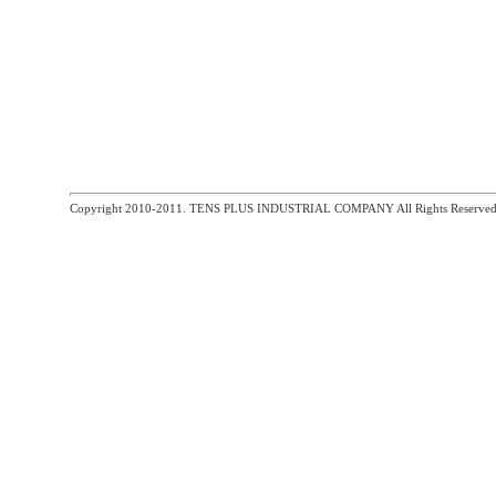
Copyright 2010-2011. TENS PLUS INDUSTRIAL COMPANY All Rights Reserved